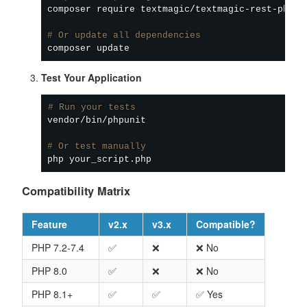
composer
 require textmagic/textmagic-rest-php-v2
# Or update all dependencies
composer
Test Your Application
# Run your tests
vendor/bin/phpunit

# Or test manually
Compatibility Matrix
Feature
v2.x
v3.x
Compatible?
PHP 7.2-7.4
✅
❌
❌ No
PHP 8.0
✅
❌
❌ No
PHP 8.1+
✅
✅
✅ Yes