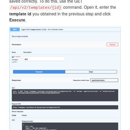
saved correctly. To do this, use the GET
command. Open it, enter the
/api/v2/templates/{id}
template id
you obtained in the previous step and click
Execute
.