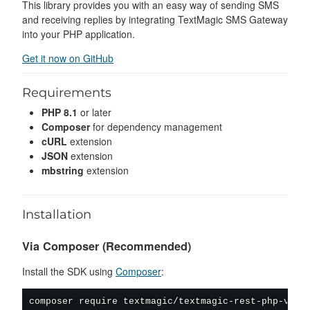
This library provides you with an easy way of sending SMS
and receiving replies by integrating TextMagic SMS Gateway
into your PHP application.
Get it now on GitHub
Requirements
PHP 8.1
or later
Composer
for dependency management
cURL
extension
JSON
extension
mbstring
extension
Installation
Via Composer (Recommended)
Install the SDK using
Composer
:
composer