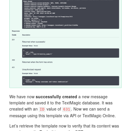
We have now
successfully created
a new message
template and saved it to the TextMagic database. It was
created with an
value of
. Now we can send a
ID
631
message using this template via API or TextMagic Online.
Let’s retrieve the template now to verify that its content was