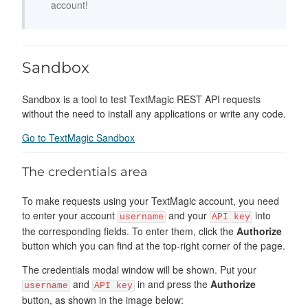
account!
Sandbox
Sandbox is a tool to test TextMagic REST API requests
without the need to install any applications or write any code.
Go to TextMagic Sandbox
The credentials area
To make requests using your TextMagic account, you need
to enter your account
and your
into
username
API key
the corresponding fields. To enter them, click the
Authorize
button which you can find at the top-right corner of the page.
The credentials modal window will be shown. Put your
and
in and press the
Authorize
username
API key
button, as shown in the image below: