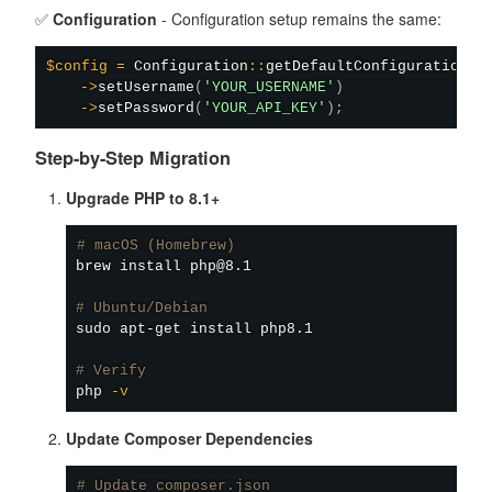
✅
Configuration
- Configuration setup remains the same:
$config
=
Configuration
::
getDefaultConfiguration
(
)
->
setUsername
(
'YOUR_USERNAME'
)
->
setPassword
(
'YOUR_API_KEY'
)
;
Step-by-Step Migration
Upgrade PHP to 8.1+
# macOS (Homebrew)
brew 
install
 php@8.1

# Ubuntu/Debian
sudo
apt-get
install
 php8.1

# Verify
php 
-v
Update Composer Dependencies
# Update composer.json