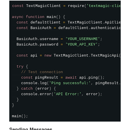
const
 TextMagicClient 
=
require
(
'textmagic-client'
async
function
main
(
)
{
const
 defaultClient 
=
 TextMagicClient
.
ApiClient
.
const
 BasicAuth 
=
 defaultClient
.
authentications
[
  BasicAuth
.
username 
=
'YOUR_USERNAME'
;
  BasicAuth
.
password 
=
'YOUR_API_KEY'
;
const
 api 
=
new
TextMagicClient
.
TextMagicApi
(
)
;
try
{
// Test connection
const
 pingResult 
=
await
 api
.
ping
(
)
;
    console
.
log
(
'Ping successful:'
,
 pingResult
.
pin
}
catch
(
error
)
{
    console
.
error
(
'API Error:'
,
 error
)
;
}
}
main
(
)
;
Sending Messages