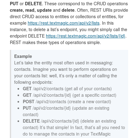
PUT
or
DELETE
. These correspond to the CRUD operations
create, read, update
and
delete
. Often, REST URIs provide
direct CRUD access to entities or collections of entities, for
example
https://rest.textmagic.com/api/v2/lists
. In this
instance, to delete a list’s endpoint, you might simply call the
endpoint DELETE
https://rest.textmagic.com/api/v2/lists/{id}
.
REST makes these types of operations simple.
Example
Let’s take the entity most often used in messaging:
contacts. Imagine you want to perform operations on
your contacts list: well, it’s only a matter of calling the
following endpoints:
GET
/api/v2/contacts (get all of your contacts)
GET
/api/v2/contacts/{id} (get a specific contact)
POST
/api/v2/contacts (create a new contact)
PUT
/api/v2/contacts/{id} (update an existing
contact)
DELETE
/api/v2/contacts/{id} (delete an existing
contact) It’s that simple! In fact, that’s all you need to
do to manage the contacts in your TextMagic