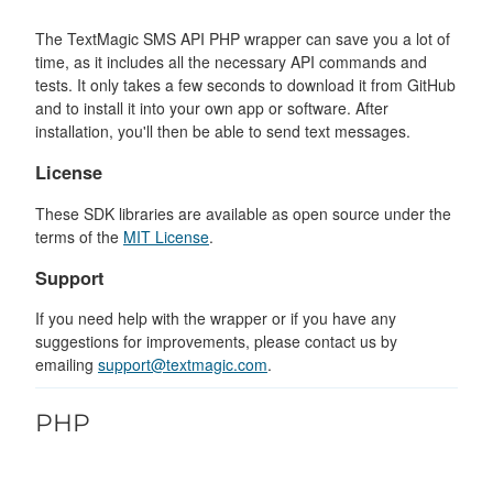
The TextMagic SMS API PHP wrapper can save you a lot of
time, as it includes all the necessary API commands and
tests. It only takes a few seconds to download it from GitHub
and to install it into your own app or software. After
installation, you'll then be able to send text messages.
License
These SDK libraries are available as open source under the
terms of the
MIT License
.
Support
If you need help with the wrapper or if you have any
suggestions for improvements, please contact us by
emailing
support@textmagic.com
.
PHP