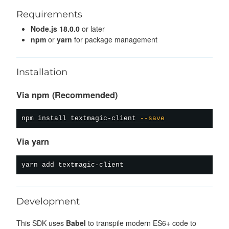
Requirements
Node.js 18.0.0
or later
npm
or
yarn
for package management
Installation
Via npm (Recommended)
npm
install
 textmagic-client 
--save
Via yarn
yarn
add
Development
This SDK uses
Babel
to transpile modern ES6+ code to