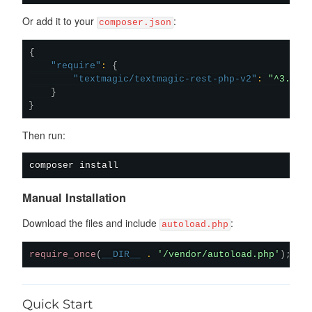
Or add it to your
:
composer.json
{
"require"
:
{
"textmagic/textmagic-rest-php-v2"
:
"^3.0.5
}
}
Then run:
composer
install
Manual Installation
Download the files and include
:
autoload.php
require_once
(
__DIR__
.
'/vendor/autoload.php'
)
;
Quick Start