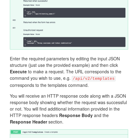
Enter the required parameters by editing the input JSON
structure (just use the provided example) and then click
Execute
to make a request. The URL corresponds to the
command you wish to use, e.g.
/api/v2/templates
corresponds to the templates command.
You will receive an HTTP response code along with a JSON
response body showing whether the request was successful
or not. You will find additional information provided in the
HTTP response headers
Response Body
and the
Response Header
section.