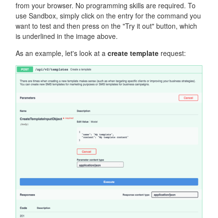
from your browser. No programming skills are required. To
use Sandbox, simply click on the entry for the command you
want to test and then press on the "Try it out" button, which
is underlined in the image above.
As an example, let's look at a
create template
request: