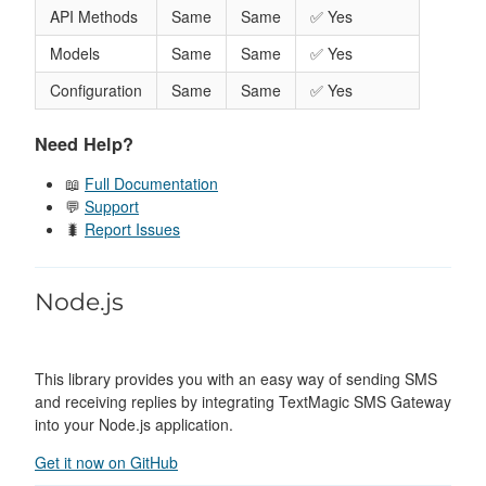
API Methods
Same
Same
✅ Yes
Models
Same
Same
✅ Yes
Configuration
Same
Same
✅ Yes
Need Help?
📖
Full Documentation
💬
Support
🐛
Report Issues
Node.js
This library provides you with an easy way of sending SMS
and receiving replies by integrating TextMagic SMS Gateway
into your Node.js application.
Get it now on GitHub