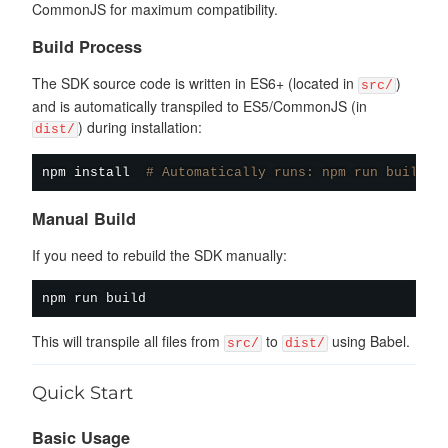
CommonJS for maximum compatibility.
Build Process
The SDK source code is written in ES6+ (located in
)
src/
and is automatically transpiled to ES5/CommonJS (in
) during installation:
dist/
npm
install
# Automatically runs: npm run build
Manual Build
If you need to rebuild the SDK manually:
npm
This will transpile all files from
to
using Babel.
src/
dist/
Quick Start
Basic Usage