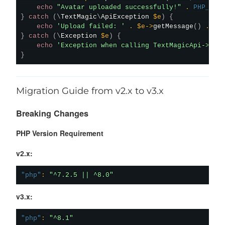
echo
"Avatar uploaded successfully!"
.
PHP_EOL
}
catch
(
\
TextMagic
\
ApiException
$e
)
{
echo
'Upload failed: '
.
$e
->
getMessage
(
)
.
PH
}
catch
(
\
Exception
$e
)
{
echo
'Exception when calling TextMagicApi->upl
}
Migration Guide from v2.x to v3.x
Breaking Changes
PHP Version Requirement
v2.x:
"php"
:
"^7.2.5 || ^8.0"
v3.x:
"php"
:
"^8.1"