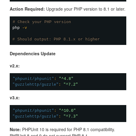
Action Required:
Upgrade your PHP version to 8.1 or later.
# Check your PHP version
php 
-v
# Should output: PHP 8.1.x or higher
Dependencies Update
v2.x:
"phpunit/phpunit"
:
"^4.8"
"guzzlehttp/guzzle"
:
"^7.2"
v3.x:
"phpunit/phpunit"
:
"^10.0"
"guzzlehttp/guzzle"
:
"^7.3"
Note:
PHPUnit 10 is required for PHP 8.1 compatibility.
PHPUnit 8 and 9 do not support PHP 8.1.