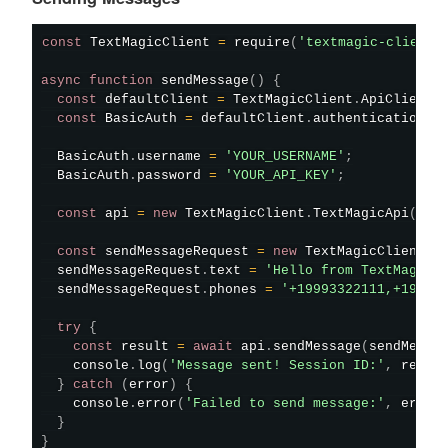
const
 TextMagicClient 
=
require
(
'textmagic-client'
async
function
sendMessage
(
)
{
const
 defaultClient 
=
 TextMagicClient
.
ApiClient
.
const
 BasicAuth 
=
 defaultClient
.
authentications
[
  BasicAuth
.
username 
=
'YOUR_USERNAME'
;
  BasicAuth
.
password 
=
'YOUR_API_KEY'
;
const
 api 
=
new
TextMagicClient
.
TextMagicApi
(
)
;
const
 sendMessageRequest 
=
new
TextMagicClient
.
S
  sendMessageRequest
.
text 
=
'Hello from TextMagic 
  sendMessageRequest
.
phones 
=
'+19993322111,+19993
try
{
const
 result 
=
await
 api
.
sendMessage
(
sendMessa
    console
.
log
(
'Message sent! Session ID:'
,
 resul
}
catch
(
error
)
{
    console
.
error
(
'Failed to send message:'
,
 error
}
}