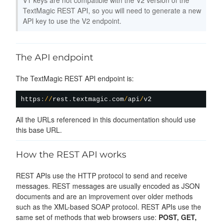
TextMagic REST API, so you will need to generate a new
API key to use the V2 endpoint.
The API endpoint
The TextMagic REST API endpoint is:
https
:
/
/
rest
.
textmagic
.
com
/
api
/
All the URLs referenced in this documentation should use
this base URL.
How the REST API works
REST APIs use the HTTP protocol to send and receive
messages. REST messages are usually encoded as JSON
documents and are an improvement over older methods
such as the XML-based SOAP protocol. REST APIs use the
same set of methods that web browsers use:
POST, GET,