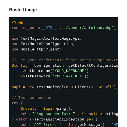
Basic Usage
<?php
require_once
(
__DIR__
.
'/vendor/autoload.php'
)
;
use
TextMagic
\
Api
\
TextMagicApi
;
use
TextMagic
\
Configuration
;
use
GuzzleHttp
\
Client
;
// Get your credentials from: https://app.textmagi
$config
=
Configuration
::
getDefaultConfiguration
(
)
->
setUsername
(
'YOUR_USERNAME'
)
->
setPassword
(
'YOUR_API_KEY'
)
;
$api
=
new
TextMagicApi
(
new
Client
(
)
,
$config
)
;
// Test connection
try
{
$result
=
$api
->
ping
(
)
;
echo
"Ping successful: "
.
$result
->
getPing
(
)
}
catch
(
\
TextMagic
\
ApiException
$e
)
{
echo
'API Error: '
.
$e
->
getMessage
(
)
.
PHP_EO