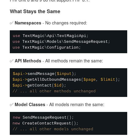
What Stays the Same
✅
Namespaces
- No changes required:
use
TextMagic
\
Api
\
TextMagicApi
;
use
TextMagic
\
Models
\
SendMessageRequest
;
use
TextMagic
\
Configuration
;
✅
API Methods
- All methods remain the same:
$api
->
sendMessage
(
$input
)
;
$api
->
getAllOutboundMessages
(
$page
,
$limit
)
;
$api
->
getContact
(
$id
)
;
// ... all other methods unchanged
✅
Model Classes
- All models remain the same:
new
SendMessageRequest
(
)
;
new
CreateContactRequest
(
)
;
// ... all other models unchanged