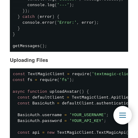
      console
.
log
(
'---'
)
;
}
)
;
}
catch
(
error
)
{
    console
.
error
(
'Error:'
,
 error
)
;
}
}
getMessages
(
)
;
Uploading Files
const
 TextMagicClient 
=
require
(
'textmagic-client'
const
 fs 
=
require
(
'fs'
)
;
async
function
uploadAvatar
(
)
{
const
 defaultClient 
=
 TextMagicClient
.
ApiClient
.
const
 BasicAuth 
=
 defaultClient
.
authentications
[
  BasicAuth
.
username 
=
'YOUR_USERNAME'
;
  BasicAuth
.
password 
=
'YOUR_API_KEY'
;
const
 api 
=
new
TextMagicClient
.
TextMagicApi
(
)
;