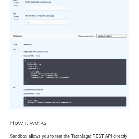
How it works
Sandbox allows you to test the TextMagic REST API directly