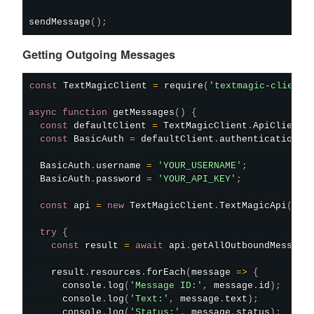
sendMessage
(
)
;
Getting Outgoing Messages
const
 TextMagicClient 
=
require
(
'textmagic-client'
async
function
getMessages
(
)
{
const
 defaultClient 
=
 TextMagicClient
.
ApiClient
.
const
 BasicAuth 
=
 defaultClient
.
authentications
[
  BasicAuth
.
username 
=
'YOUR_USERNAME'
;
  BasicAuth
.
password 
=
'YOUR_API_KEY'
;
const
 api 
=
new
TextMagicClient
.
TextMagicApi
(
)
;
try
{
const
 result 
=
await
 api
.
getAllOutboundMessage
    result
.
resources
.
forEach
(
message
=>
{
      console
.
log
(
'Message ID:'
,
 message
.
id
)
;
      console
.
log
(
'Text:'
,
 message
.
text
)
;
      console
.
log
(
'Status:'
,
 message
.
status
)
;