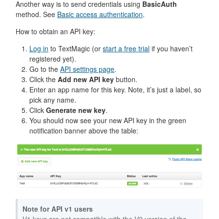
Another way is to send credentials using
BasicAuth
method. See
Basic access authentication
.
How to obtain an API key:
Log in
to TextMagic (or
start a free trial
if you haven’t
registered yet).
Go to the
API settings page
.
Click the
Add new API key
button.
Enter an app name for this key. Note, it’s just a label, so
pick any name.
Click
Generate new key
.
You should now see your new API key in the green
notification banner above the table:
Note for API v1 users
V1 keys are not compatible with the V2 version of the