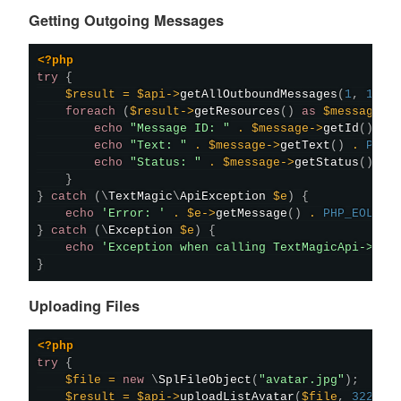
Getting Outgoing Messages
<?php
try
{
$result
=
$api
->
getAllOutboundMessages
(
1
,
10
)
;
foreach
(
$result
->
getResources
(
)
as
$message
)
echo
"Message ID: "
.
$message
->
getId
(
)
.
echo
"Text: "
.
$message
->
getText
(
)
.
PHP_
echo
"Status: "
.
$message
->
getStatus
(
)
.
}
}
catch
(
\
TextMagic
\
ApiException
$e
)
{
echo
'Error: '
.
$e
->
getMessage
(
)
.
PHP_EOL
;
}
catch
(
\
Exception
$e
)
{
echo
'Exception when calling TextMagicApi->get
}
Uploading Files
<?php
try
{
$file
=
new
\
SplFileObject
(
"avatar.jpg"
)
;
$result
=
$api
->
uploadListAvatar
(
$file
,
3223
)
;