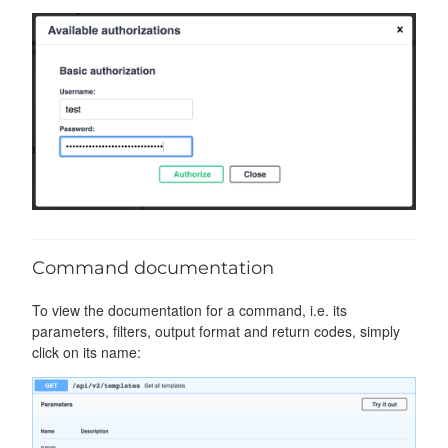
Command documentation
To view the documentation for a command, i.e. its
parameters, filters, output format and return codes, simply
click on its name: