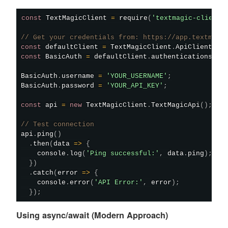
const
 TextMagicClient 
=
require
(
'textmagic-client'
// Get your credentials from: https://app.textmagi
const
 defaultClient 
=
 TextMagicClient
.
ApiClient
.
in
const
 BasicAuth 
=
 defaultClient
.
authentications
[
'B
BasicAuth
.
username 
=
'YOUR_USERNAME'
;
BasicAuth
.
password 
=
'YOUR_API_KEY'
;
const
 api 
=
new
TextMagicClient
.
TextMagicApi
(
)
;
// Test connection
api
.
ping
(
)
.
then
(
data
=>
{
    console
.
log
(
'Ping successful:'
,
 data
.
ping
)
;
}
)
.
catch
(
error
=>
{
    console
.
error
(
'API Error:'
,
 error
)
;
}
)
;
Using async/await (Modern Approach)