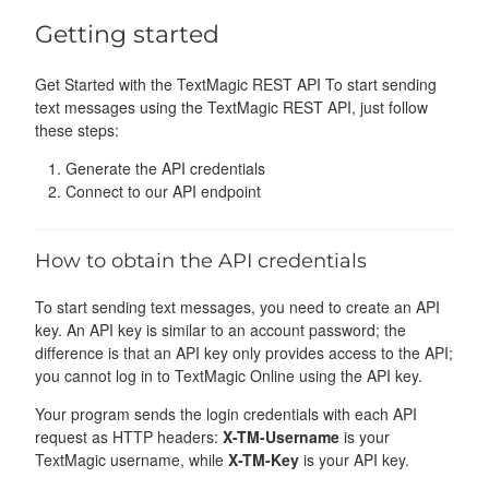
Getting started
Get Started with the TextMagic REST API To start sending
text messages using the TextMagic REST API, just follow
these steps:
Generate the API credentials
Connect to our API endpoint
How to obtain the API credentials
To start sending text messages, you need to create an API
key. An API key is similar to an account password; the
difference is that an API key only provides access to the API;
you cannot log in to TextMagic Online using the API key.
Your program sends the login credentials with each API
request as HTTP headers:
X-TM-Username
is your
TextMagic username, while
X-TM-Key
is your API key.